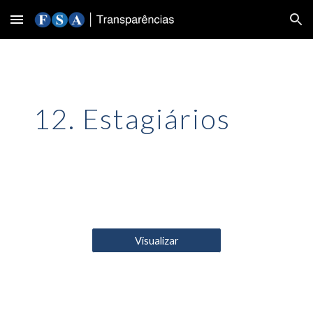
Skip to main content
Skip to navigation
12. Estagiários
Visualizar